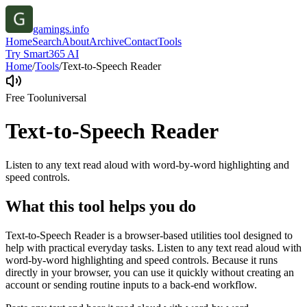
gamings.info
Home
Search
About
Archive
Contact
Tools
Try Smart365 AI
Home
/
Tools
/
Text-to-Speech Reader
Free Tool
universal
Text-to-Speech Reader
Listen to any text read aloud with word-by-word highlighting and
speed controls.
What this tool helps you do
Text-to-Speech Reader is a browser-based utilities tool designed to
help with practical everyday tasks. Listen to any text read aloud with
word-by-word highlighting and speed controls. Because it runs
directly in your browser, you can use it quickly without creating an
account or sending routine inputs to a back-end workflow.