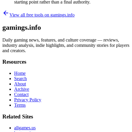
starting point rather than a final authority.
View all free tools on
gamings.info
gamings.info
Daily gaming news, features, and culture coverage — reviews,
industry analysis, indie highlights, and community stories for players
and creators.
Resources
Home
Search
About
Archive
Contact
Privacy Policy
Terms
Related Sites
allgames.us