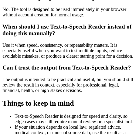
No. The tool is designed to be used immediately in your browser
without account creation for normal usage.
When should I use Text-to-Speech Reader instead of
doing this manually?
Use it when speed, consistency, or repeatability matters. It is
especially useful when you want to test multiple inputs, reduce
avoidable mistakes, or produce a clearer starting point for a decision.
Can I trust the output from Text-to-Speech Reader?
The output is intended to be practical and useful, but you should still
review the result in context, especially for professional, legal,
financial, health, or high-stakes decisions.
Things to keep in mind
Text-to-Speech Reader is designed for speed and clarity, so
edge cases may still require manual review or a specialist tool.
If your situation depends on local law, regulated advice,
medical context, or unusual source data, use the result as a