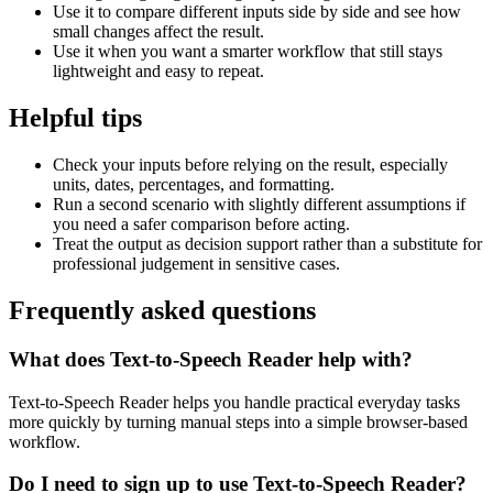
Use it to compare different inputs side by side and see how
small changes affect the result.
Use it when you want a smarter workflow that still stays
lightweight and easy to repeat.
Helpful tips
Check your inputs before relying on the result, especially
units, dates, percentages, and formatting.
Run a second scenario with slightly different assumptions if
you need a safer comparison before acting.
Treat the output as decision support rather than a substitute for
professional judgement in sensitive cases.
Frequently asked questions
What does Text-to-Speech Reader help with?
Text-to-Speech Reader helps you handle practical everyday tasks
more quickly by turning manual steps into a simple browser-based
workflow.
Do I need to sign up to use Text-to-Speech Reader?