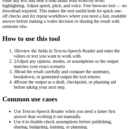
Paste any text and hear it read aloud with word-by-word
highlighting. Adjust speed, pitch, and voice. Free browser tool — no
download required. This makes the tool useful both for quick one-
off checks and for repeat workflows where you need a fast, readable
answer before making a wider decision or sharing the result with
someone else.
How to use this tool
1
Review the fields in Text-to-Speech Reader and enter the
values or text you want to work with.
2
Adjust any options, modes, or assumptions so the output
matches your exact scenario.
3
Read the result carefully and compare the summary,
breakdown, or generated output the tool returns.
4
Reuse the output as a draft, checkpoint, or planning aid
before taking your next step.
Common use cases
Use Text-to-Speech Reader when you need a faster first
answer than working it out manually.
Use it to double-check assumptions before publishing,
sharing, budgeting, training, or planning.