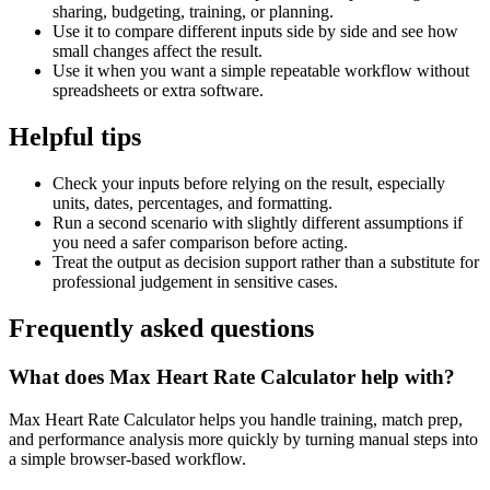
sharing, budgeting, training, or planning.
Use it to compare different inputs side by side and see how
small changes affect the result.
Use it when you want a simple repeatable workflow without
spreadsheets or extra software.
Helpful tips
Check your inputs before relying on the result, especially
units, dates, percentages, and formatting.
Run a second scenario with slightly different assumptions if
you need a safer comparison before acting.
Treat the output as decision support rather than a substitute for
professional judgement in sensitive cases.
Frequently asked questions
What does Max Heart Rate Calculator help with?
Max Heart Rate Calculator helps you handle training, match prep,
and performance analysis more quickly by turning manual steps into
a simple browser-based workflow.