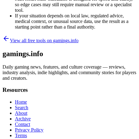
so edge cases may still require manual review or a specialist
tool.
If your situation depends on local law, regulated advice,
medical context, or unusual source data, use the result as a
starting point rather than a final authority.
View all free tools on
gamings.info
gamings.info
Daily gaming news, features, and culture coverage — reviews,
industry analysis, indie highlights, and community stories for players
and creators.
Resources
Home
Search
About
Archive
Contact
Privacy Policy
Terms