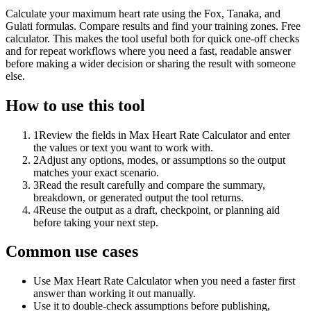
Calculate your maximum heart rate using the Fox, Tanaka, and
Gulati formulas. Compare results and find your training zones. Free
calculator. This makes the tool useful both for quick one-off checks
and for repeat workflows where you need a fast, readable answer
before making a wider decision or sharing the result with someone
else.
How to use this tool
1
Review the fields in Max Heart Rate Calculator and enter
the values or text you want to work with.
2
Adjust any options, modes, or assumptions so the output
matches your exact scenario.
3
Read the result carefully and compare the summary,
breakdown, or generated output the tool returns.
4
Reuse the output as a draft, checkpoint, or planning aid
before taking your next step.
Common use cases
Use Max Heart Rate Calculator when you need a faster first
answer than working it out manually.
Use it to double-check assumptions before publishing,