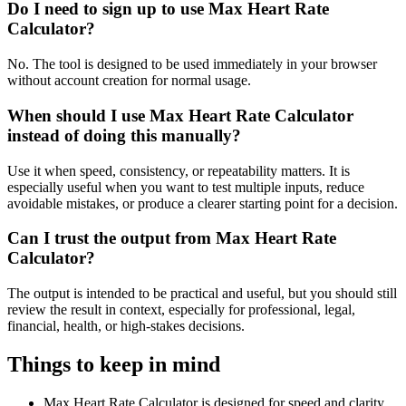
Do I need to sign up to use Max Heart Rate
Calculator?
No. The tool is designed to be used immediately in your browser
without account creation for normal usage.
When should I use Max Heart Rate Calculator
instead of doing this manually?
Use it when speed, consistency, or repeatability matters. It is
especially useful when you want to test multiple inputs, reduce
avoidable mistakes, or produce a clearer starting point for a decision.
Can I trust the output from Max Heart Rate
Calculator?
The output is intended to be practical and useful, but you should still
review the result in context, especially for professional, legal,
financial, health, or high-stakes decisions.
Things to keep in mind
Max Heart Rate Calculator is designed for speed and clarity,