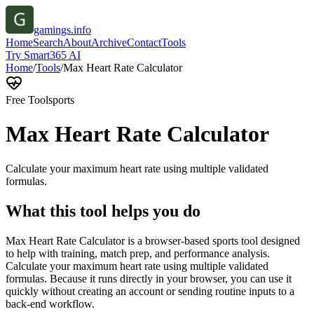
gamings.info
Home
Search
About
Archive
Contact
Tools
Try Smart365 AI
Home
/
Tools
/
Max Heart Rate Calculator
Free Tool
sports
Max Heart Rate Calculator
Calculate your maximum heart rate using multiple validated
formulas.
What this tool helps you do
Max Heart Rate Calculator is a browser-based sports tool designed
to help with training, match prep, and performance analysis.
Calculate your maximum heart rate using multiple validated
formulas. Because it runs directly in your browser, you can use it
quickly without creating an account or sending routine inputs to a
back-end workflow.